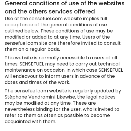
General conditions of use of the websites
and the others services offered
Use of the
sensefuel.com
website implies full
acceptance of the general conditions of use
outlined below. These conditions of use may be
modified or added to at any time. Users of the
sensefuel.com
site are therefore invited to consult
them on a regular basis.
This website is normally accessible to users at all
times. SENSEFUEL may need to carry out technical
maintenance on occasion, in which case SENSEFUEL
will endeavour to inform users in advance of the
dates and times of the work.
The
sensefuel.com
website is regularly updated by
Stéphane Vendramini. Likewise, the legal notices
may be modified at any time. These are
nevertheless binding for the user, who is invited to
refer to them as often as possible to become
acquainted with them.