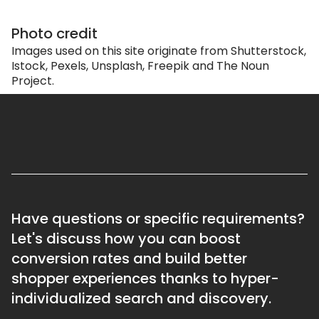
Photo credit
Images used on this site originate from Shutterstock,
Istock, Pexels, Unsplash, Freepik and The Noun
Project.
Have questions or specific requirements?
Let's discuss how you can boost
conversion rates and build better
shopper experiences thanks to hyper-
individualized search and discovery.