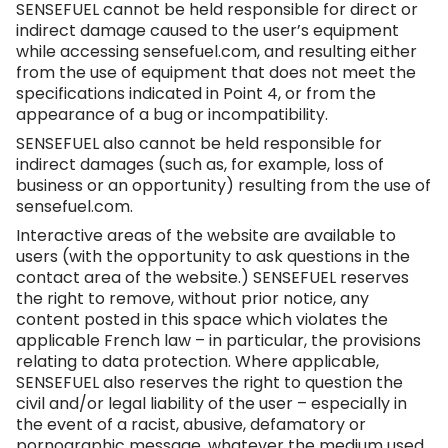
SENSEFUEL cannot be held responsible for direct or
indirect damage caused to the user’s equipment
while accessing
sensefuel.com
, and resulting either
from the use of equipment that does not meet the
specifications indicated in Point 4, or from the
appearance of a bug or incompatibility.
SENSEFUEL also cannot be held responsible for
indirect damages (such as, for example, loss of
business or an opportunity) resulting from the use of
sensefuel.com
.
Interactive areas of the website are available to
users (with the opportunity to ask questions in the
contact area of the website.) SENSEFUEL reserves
the right to remove, without prior notice, any
content posted in this space which violates the
applicable French law – in particular, the provisions
relating to data protection. Where applicable,
SENSEFUEL also reserves the right to question the
civil and/or legal liability of the user – especially in
the event of a racist, abusive, defamatory or
pornographic message, whatever the medium used