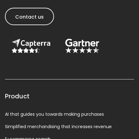
Contact us
Product
AI that guides you towards making purchases
Simplified merchandising that increases revenue