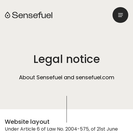
Menu
Retourner à l'accueil
Legal notice
About Sensefuel and sensefuel.com
Website layout
Under Article 6 of Law No. 2004-575, of 21st June