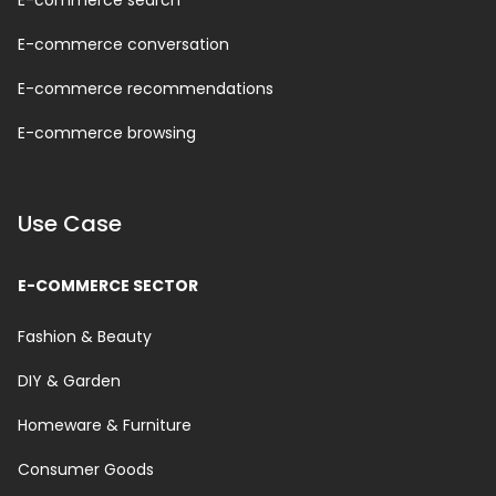
E-commerce search
E-commerce conversation
E-commerce recommendations
E-commerce browsing
Use Case
E-COMMERCE SECTOR
Fashion & Beauty
DIY & Garden
Homeware & Furniture
Consumer Goods