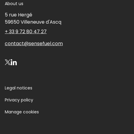
About us
5 rue Hergé
59650
Villeneuve d'Ascq
+ 33 9 72 80 47 27
contact@sensefuel.com
Visit our X account
Visit our LinkedIn account
Legal notices
Privacy policy
Manage cookies