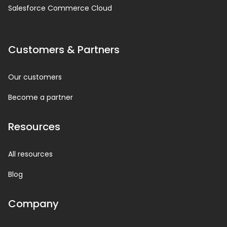
Salesforce Commerce Cloud
Customers & Partners
Our customers
Become a partner
Resources
All resources
Blog
Company