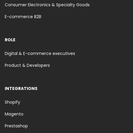
Consumer Electronics & Specialty Goods
E-commerce B2B
ROLE
Digital & E-commerce executives
Product & Developers
INTEGRATIONS
Shopify
Magento
Prestashop