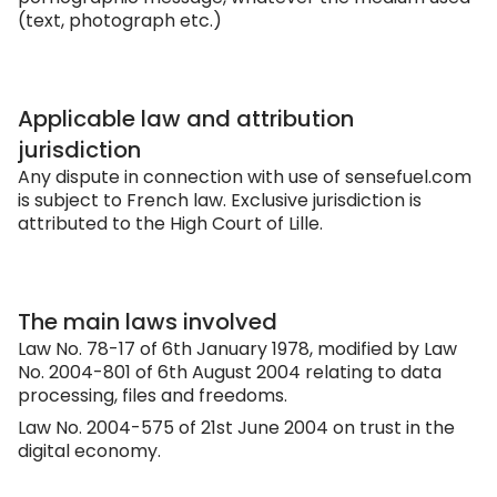
(text, photograph etc.)
Applicable law and attribution
jurisdiction
Any dispute in connection with use of
sensefuel.com
is subject to French law. Exclusive jurisdiction is
attributed to the High Court of Lille.
The main laws involved
Law No. 78-17 of 6th January 1978, modified by Law
No. 2004-801 of 6th August 2004 relating to data
processing, files and freedoms.
Law No. 2004-575 of 21st June 2004 on trust in the
digital economy.