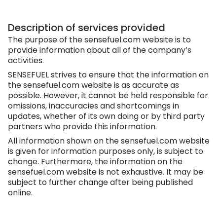
Description of services provided
The purpose of the
sensefuel.com
website is to
provide information about all of the company’s
activities.
SENSEFUEL strives to ensure that the information on
the
sensefuel.com
website is as accurate as
possible. However, it cannot be held responsible for
omissions, inaccuracies and shortcomings in
updates, whether of its own doing or by third party
partners who provide this information.
All information shown on the
sensefuel.com
website
is given for information purposes only, is subject to
change. Furthermore, the information on the
sensefuel.com
website is not exhaustive. It may be
subject to further change after being published
online.