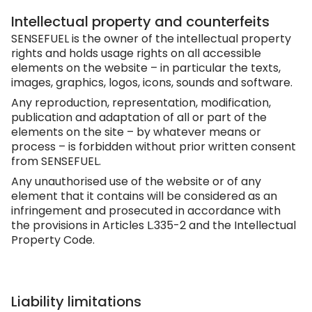
Intellectual property and counterfeits
SENSEFUEL is the owner of the intellectual property
rights and holds usage rights on all accessible
elements on the website – in particular the texts,
images, graphics, logos, icons, sounds and software.
Any reproduction, representation, modification,
publication and adaptation of all or part of the
elements on the site – by whatever means or
process – is forbidden without prior written consent
from SENSEFUEL.
Any unauthorised use of the website or of any
element that it contains will be considered as an
infringement and prosecuted in accordance with
the provisions in Articles L.335-2 and the Intellectual
Property Code.
Liability limitations