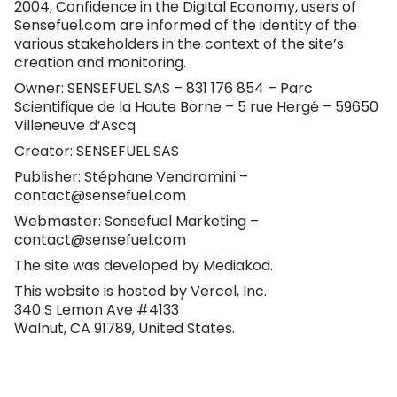
2004, Confidence in the Digital Economy, users of
Sensefuel.com
are informed of the identity of the
various stakeholders in the context of the site’s
creation and monitoring.
Owner: SENSEFUEL SAS – 831 176 854 – Parc
Scientifique de la Haute Borne – 5 rue Hergé – 59650
Villeneuve d’Ascq
Creator: SENSEFUEL SAS
Publisher: Stéphane Vendramini –
contact@sensefuel.com
Webmaster: Sensefuel Marketing –
contact@sensefuel.com
The site was developed by
Mediakod
.
This website is hosted by Vercel, Inc.
340 S Lemon Ave #4133
Walnut, CA 91789, United States.