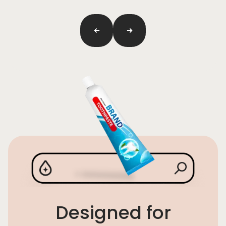
Previous
next
Designed for