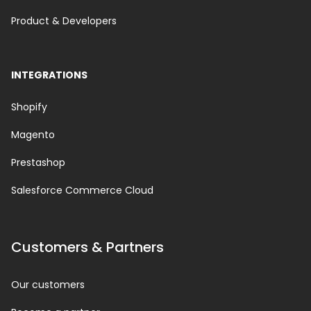
Product & Developers
INTEGRATIONS
Shopify
Magento
Prestashop
Salesforce Commerce Cloud
Customers & Partners
Our customers