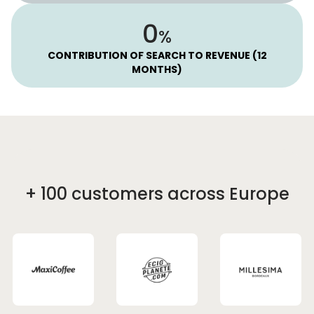
52
%
CONTRIBUTION OF SEARCH TO REVENUE (12
MONTHS)
+ 100 customers across Europe