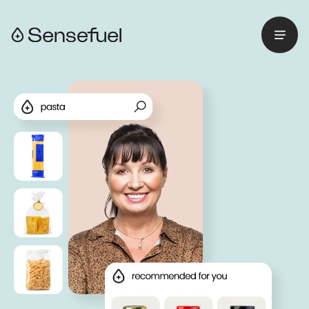
Menu
Retourner à l'accueil