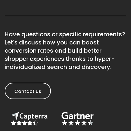
Have questions or specific requirements?
Let's discuss how you can boost
conversion rates and build better
shopper experiences thanks to hyper-
individualized search and discovery.
Contact us