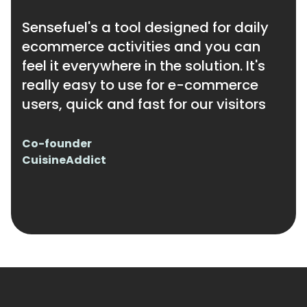
Sensefuel's a tool designed for daily
ecommerce activities and you can
feel it everywhere in the solution. It's
really easy to use for e-commerce
users, quick and fast for our visitors
Co-founder
CuisineAddict