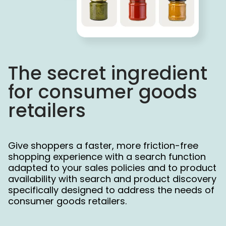
The secret ingredient  
for consumer goods 
retailers
Give shoppers a faster, more friction-free
shopping experience with a search function
adapted to your sales policies and to product
availability with search and product discovery
specifically designed to address the needs of
consumer goods retailers.