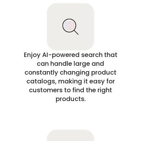
Enjoy AI-powered search that
can handle large and
constantly changing product
catalogs, making it easy for
customers to find the right
products.