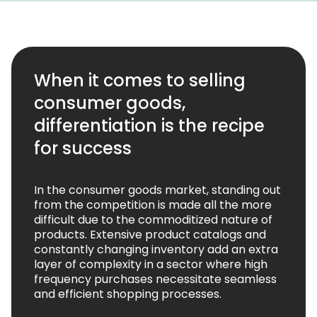
When it comes to selling
consumer goods,
differentiation is the recipe
for success
In the consumer goods market, standing out
from the competition is made all the more
difficult due to the commoditized nature of
products. Extensive product catalogs and
constantly changing inventory add an extra
layer of complexity in a sector where high
frequency purchases necessitate seamless
and efficient shopping processes.