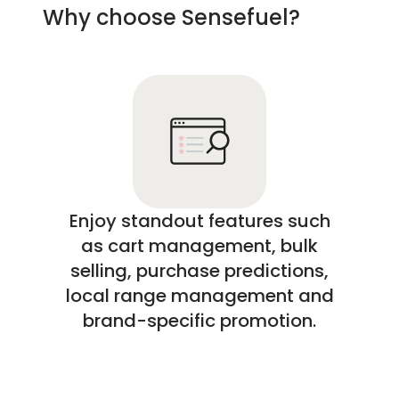
Why choose Sensefuel?
Enjoy standout features such
as cart management, bulk
selling, purchase predictions,
local range management and
brand-specific promotion.