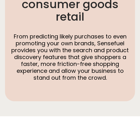
consumer goods
retail
From predicting likely purchases to even
promoting your own brands, Sensefuel
provides you with the search and product
discovery features that give shoppers a
faster, more friction-free shopping
experience and allow your business to
stand out from the crowd.