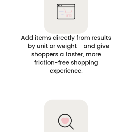
Add items directly from results
- by unit or weight - and give
shoppers a faster, more
friction-free shopping
experience.