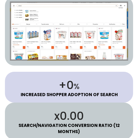
53
+
%
INCREASED SHOPPER ADOPTION OF SEARCH
2.30
x
SEARCH/NAVIGATION CONVERSION RATIO (12
MONTHS)