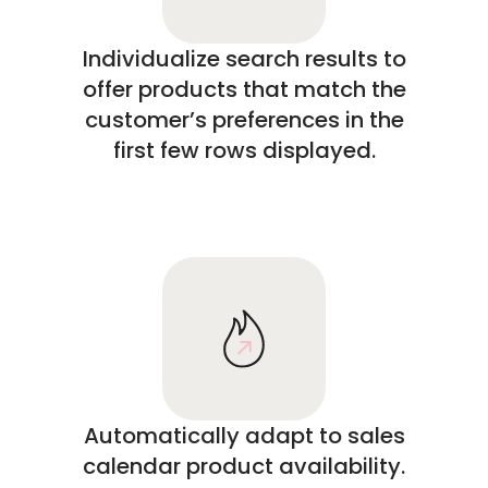
Individualize search results to
offer products that match the
customer’s preferences in the
first few rows displayed.
Automatically adapt to sales
calendar product availability.