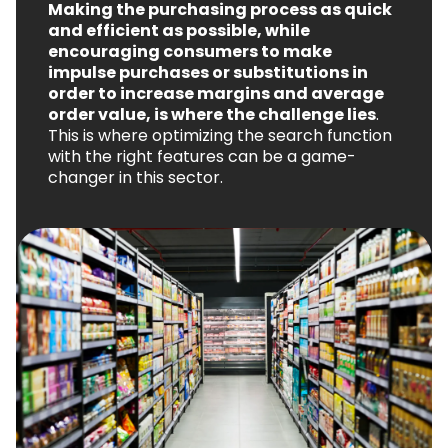
Making the purchasing process as quick
and efficient as possible, while
encouraging consumers to make
impulse purchases or substitutions in
order to increase margins and average
order value, is where the challenge lies
.
This is where optimizing the search function
with the right features can be a game-
changer in this sector.