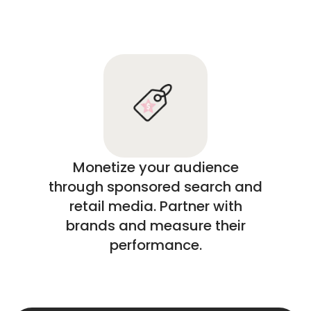
Monetize your audience
through sponsored search and
retail media. Partner with
brands and measure their
performance.