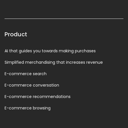
Product
AI that guides you towards making purchases
Simplified merchandising that increases revenue
E-commerce search
E-commerce conversation
E-commerce recommendations
E-commerce browsing