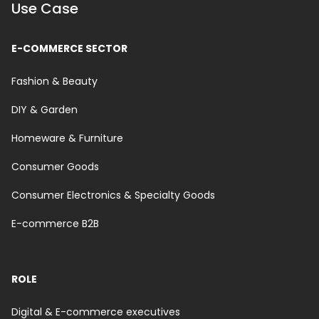
Use Case
E-COMMERCE SECTOR
Fashion & Beauty
DIY & Garden
Homeware & Furniture
Consumer Goods
Consumer Electronics & Specialty Goods
E-commerce B2B
ROLE
Digital & E-commerce executives