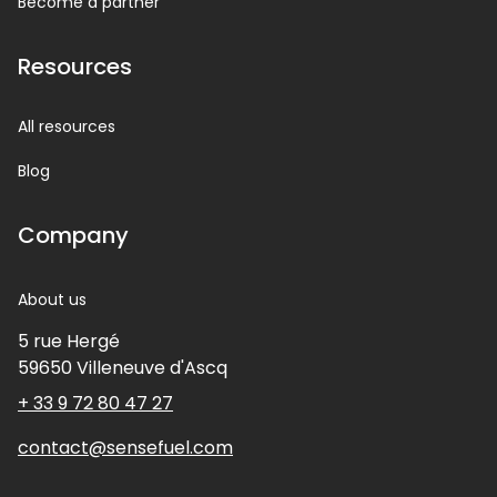
Become a partner
Resources
All resources
Blog
Company
About us
5 rue Hergé
59650
Villeneuve d'Ascq
+ 33 9 72 80 47 27
contact@sensefuel.com