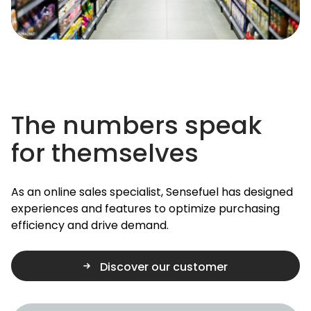
The numbers speak
for themselves
As an online sales specialist, Sensefuel has designed
experiences and features to optimize purchasing
efficiency and drive demand.
Discover our customer